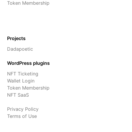
Token Membership
Projects
Dadapoetic
WordPress plugins
NFT Ticketing
Wallet Login
Token Membership
NFT SaaS
Privacy Policy
Terms of Use