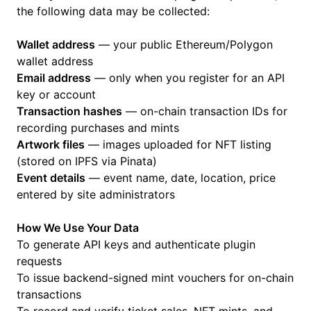
the following data may be collected:
Wallet address
— your public Ethereum/Polygon
wallet address
Email address
— only when you register for an API
key or account
Transaction hashes
— on-chain transaction IDs for
recording purchases and mints
Artwork files
— images uploaded for NFT listing
(stored on IPFS via Pinata)
Event details
— event name, date, location, price
entered by site administrators
How We Use Your Data
To generate API keys and authenticate plugin
requests
To issue backend-signed mint vouchers for on-chain
transactions