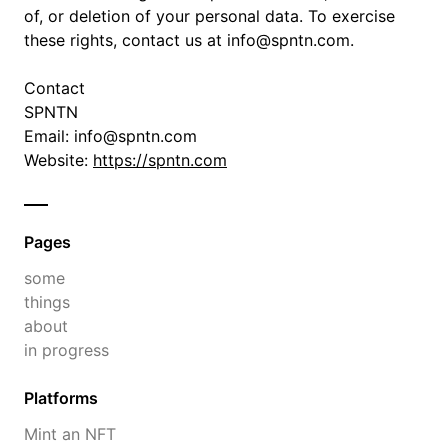
of, or deletion of your personal data. To exercise
these rights, contact us at info@spntn.com.
Contact
SPNTN
Email: info@spntn.com
Website:
https://spntn.com
Pages
some
things
about
in progress
Platforms
Mint an NFT