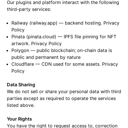
Our plugins and platform interact with the following
third-party services:
Railway (railway.app) — backend hosting. Privacy
Policy
Pinata (pinata.cloud) — IPFS file pinning for NFT
artwork. Privacy Policy
Polygon — public blockchain; on-chain data is
public and permanent by nature
Cloudflare — CDN used for some assets. Privacy
Policy
Data Sharing
We do not sell or share your personal data with third
parties except as required to operate the services
listed above.
Your Rights
You have the right to request access to, correction