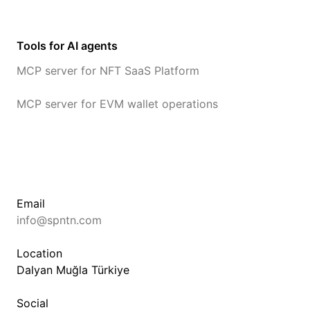
Tools for AI agents
MCP server for NFT SaaS Platform
MCP server for EVM wallet operations
Email
info@spntn.com
Location
Dalyan Muğla Türkiye
Social