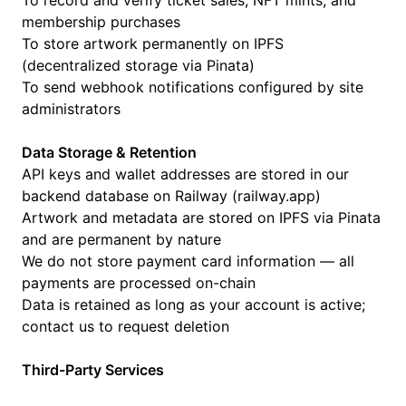
To record and verify ticket sales, NFT mints, and
membership purchases
To store artwork permanently on IPFS
(decentralized storage via Pinata)
To send webhook notifications configured by site
administrators
Data Storage & Retention
API keys and wallet addresses are stored in our
backend database on Railway (railway.app)
Artwork and metadata are stored on IPFS via Pinata
and are permanent by nature
We do not store payment card information — all
payments are processed on-chain
Data is retained as long as your account is active;
contact us to request deletion
Third-Party Services