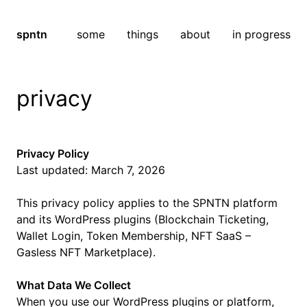
spntn
some
things
about
in progress
privacy
Privacy Policy
Last updated: March 7, 2026
This privacy policy applies to the SPNTN platform
and its WordPress plugins (Blockchain Ticketing,
Wallet Login, Token Membership, NFT SaaS –
Gasless NFT Marketplace).
What Data We Collect
When you use our WordPress plugins or platform,