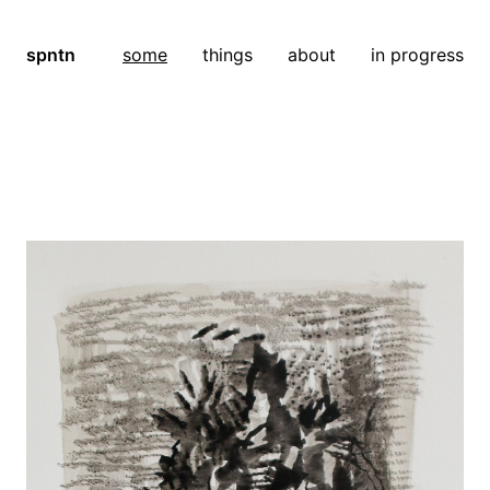
spntn
some
things
about
in progress