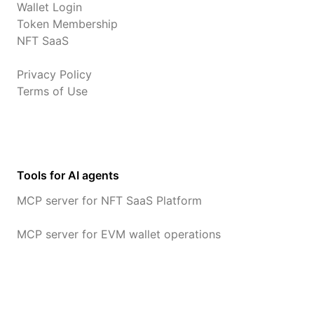
Wallet Login
Token Membership
NFT SaaS
Privacy Policy
Terms of Use
Tools for AI agents
MCP server for NFT SaaS Platform
MCP server for EVM wallet operations