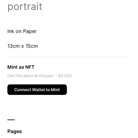
portrait
Ink on Paper
13cm x 15cm
Mint as NFT
Own this piece on Polygon · ~$5 USD
Connect Wallet to Mint
Pages