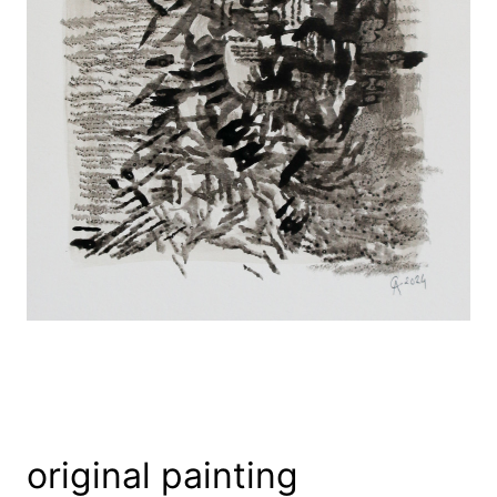
original painting