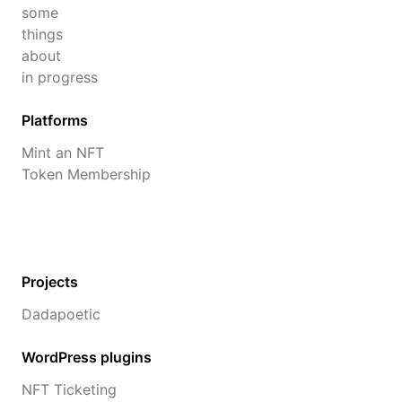
some
things
about
in progress
Platforms
Mint an NFT
Token Membership
Projects
Dadapoetic
WordPress plugins
NFT Ticketing