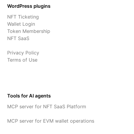
WordPress plugins
NFT Ticketing
Wallet Login
Token Membership
NFT SaaS
Privacy Policy
Terms of Use
Tools for AI agents
MCP server for NFT SaaS Platform
MCP server for EVM wallet operations