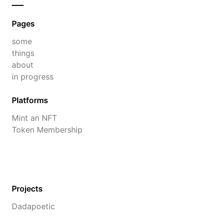
Pages
some
things
about
in progress
Platforms
Mint an NFT
Token Membership
Projects
Dadapoetic