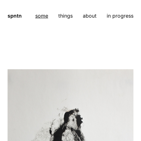
spntn
some
things
about
in progress