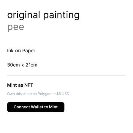
original painting
pee
Ink on Paper
30cm x 21cm
Mint as NFT
Own this piece on Polygon · ~$5 USD
Connect Wallet to Mint