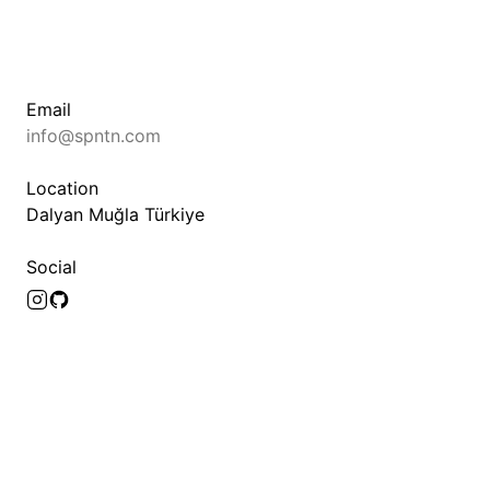
Email
info@spntn.com
Location
Dalyan Muğla Türkiye
Social